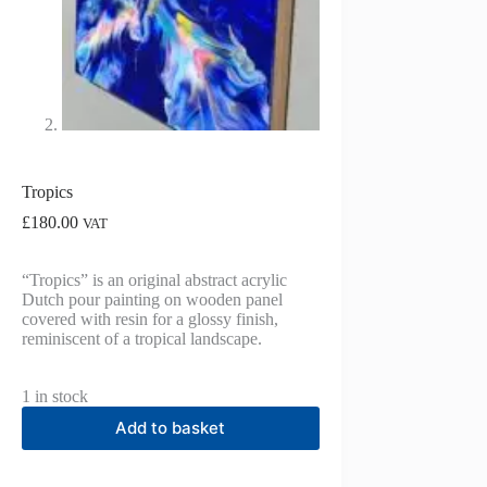
Tropics
£
180.00
VAT
“Tropics” is an original abstract acrylic
Dutch pour painting on wooden panel
covered with resin for a glossy finish,
reminiscent of a tropical landscape.
1 in stock
Add to basket