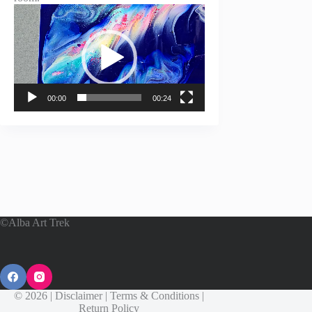
Video
Player
00:00
00:24
©Alba Art Trek
© 2026 |
Disclaimer
|
Terms & Conditions
|
Return Policy