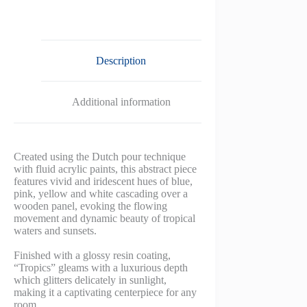
Description
Additional information
Created using the Dutch pour technique
with fluid acrylic paints, this abstract piece
features vivid and iridescent hues of blue,
pink, yellow and white cascading over a
wooden panel, evoking the flowing
movement and dynamic beauty of tropical
waters and sunsets.
Finished with a glossy resin coating,
“Tropics” gleams with a luxurious depth
which glitters delicately in sunlight,
making it a captivating centerpiece for any
room.