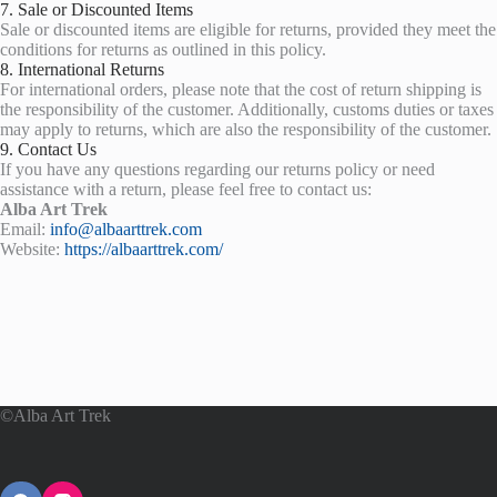
7. Sale or Discounted Items
Sale or discounted items are eligible for returns, provided they meet the
conditions for returns as outlined in this policy.
8. International Returns
For international orders, please note that the cost of return shipping is
the responsibility of the customer. Additionally, customs duties or taxes
may apply to returns, which are also the responsibility of the customer.
9. Contact Us
If you have any questions regarding our returns policy or need
assistance with a return, please feel free to contact us:
Alba Art Trek
Email:
info@albaarttrek.com
Website:
https://albaarttrek.com/
©Alba Art Trek