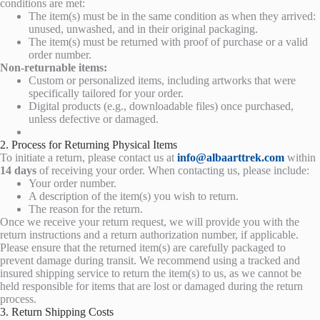
conditions are met:
The item(s) must be in the same condition as when they arrived:
unused, unwashed, and in their original packaging.
The item(s) must be returned with proof of purchase or a valid
order number.
Non-returnable items:
Custom or personalized items, including artworks that were
specifically tailored for your order.
Digital products (e.g., downloadable files) once purchased,
unless defective or damaged.
2. Process for Returning Physical Items
To initiate a return, please contact us at
info@albaarttrek.com
within
14 days
of receiving your order. When contacting us, please include:
Your order number.
A description of the item(s) you wish to return.
The reason for the return.
Once we receive your return request, we will provide you with the
return instructions and a return authorization number, if applicable.
Please ensure that the returned item(s) are carefully packaged to
prevent damage during transit. We recommend using a tracked and
insured shipping service to return the item(s) to us, as we cannot be
held responsible for items that are lost or damaged during the return
process.
3. Return Shipping Costs