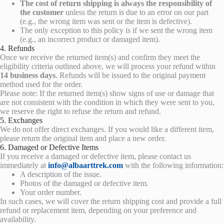
The cost of return shipping is always the responsibility of
the customer
unless the return is due to an error on our part
(e.g., the wrong item was sent or the item is defective).
The only exception to this policy is if we sent the wrong item
(e.g., an incorrect product or damaged item).
4. Refunds
Once we receive the returned item(s) and confirm they meet the
eligibility criteria outlined above, we will process your refund within
14 business days
. Refunds will be issued to the original payment
method used for the order.
Please note: If the returned item(s) show signs of use or damage that
are not consistent with the condition in which they were sent to you,
we reserve the right to refuse the return and refund.
5. Exchanges
We do not offer direct exchanges. If you would like a different item,
please return the original item and place a new order.
6. Damaged or Defective Items
If you receive a damaged or defective item, please contact us
immediately at
info@albaarttrek.com
with the following information:
A description of the issue.
Photos of the damaged or defective item.
Your order number.
In such cases, we will cover the return shipping cost and provide a full
refund or replacement item, depending on your preference and
availability.