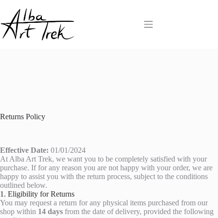
Skip
to
content
Returns Policy
Effective Date:
01/01/2024
At Alba Art Trek, we want you to be completely satisfied with your
purchase. If for any reason you are not happy with your order, we are
happy to assist you with the return process, subject to the conditions
outlined below.
1. Eligibility for Returns
You may request a return for any physical items purchased from our
shop within
14 days
from the date of delivery, provided the following